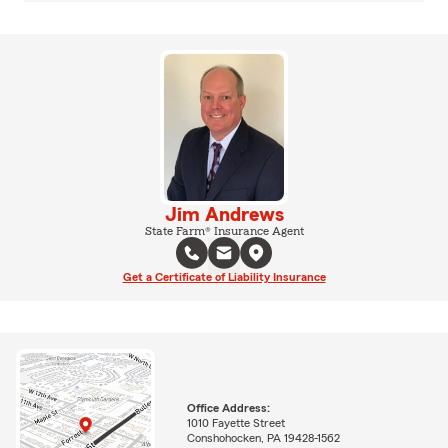
Jim Andrews
State Farm® Insurance Agent
Get a Certificate of Liability Insurance
Office Address:
1010 Fayette Street
Conshohocken, PA 19428-1562