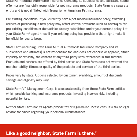
State Farm Mutual Automobile Insurance Company, its subsidiaries and affiliates, neither
offer nor are financially responsible for pet insurance products. State Farm is a separate
entity and is not affiliated with Trupanion or American Pet Insurance.
Pre-existing conditions: If you currently have a pet medical insurance policy, switching
carriers or purchasing a new policy may affect certain provisions such as coverages for
pre-existing conditions or deductibles already established under your current policy. Let
your State Farm® agent know if your existing policy has provisions that might make it
beneficial for you to keep.
State Farm (including State Farm Mutual Automobile Insurance Company and its
subsidiaries and affiliates) is not responsible for, and does not endorse or approve, either
implicitly or explicitly, the content of any third party sites referenced in this material.
Products and services are offered by third parties and State Farm does not warrant the
merchantability, fitness or quality of the products and services of the third parties.
Prices vary by state. Options selected by customer; availability, amount of discounts,
savings and eligibility may vary.
State Farm VP Management Corp. is a separate entity from those State Farm entities
which provide banking and insurance products. Investing involves risk, including
potential for loss.
Neither State Farm nor its agents provide tax or legal advice. Please consult a tax or legal
advisor for advice regarding your personal circumstances.
Like a good neighbor, State Farm is there.®