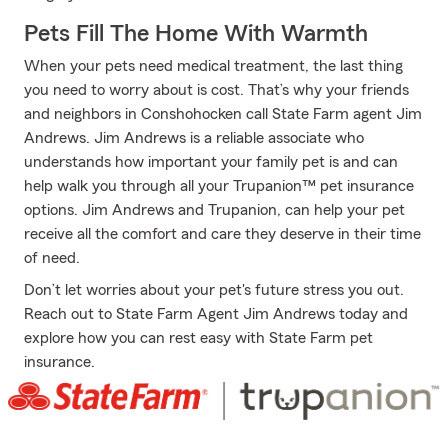
Pets Fill The Home With Warmth
When your pets need medical treatment, the last thing
you need to worry about is cost. That’s why your friends
and neighbors in Conshohocken call State Farm agent Jim
Andrews. Jim Andrews is a reliable associate who
understands how important your family pet is and can
help walk you through all your Trupanion™ pet insurance
options. Jim Andrews and Trupanion, can help your pet
receive all the comfort and care they deserve in their time
of need.
Don’t let worries about your pet's future stress you out.
Reach out to State Farm Agent Jim Andrews today and
explore how you can rest easy with State Farm pet
insurance.