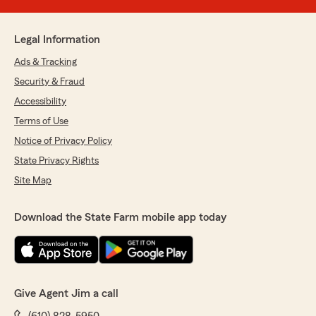
Legal Information
Ads & Tracking
Security & Fraud
Accessibility
Terms of Use
Notice of Privacy Policy
State Privacy Rights
Site Map
Download the State Farm mobile app today
Give Agent Jim a call