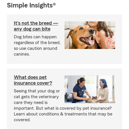
Simple Insights®
It's not the breed —
any dog can bite
Dog bites can happen
regardless of the breed,
so use caution around
canines.
What does pet
insurance cover?
Seeing that your dog or
cat gets the veterinary
care they need is
important. But what is covered by pet insurance?
Learn about conditions & treatments that may be
covered.