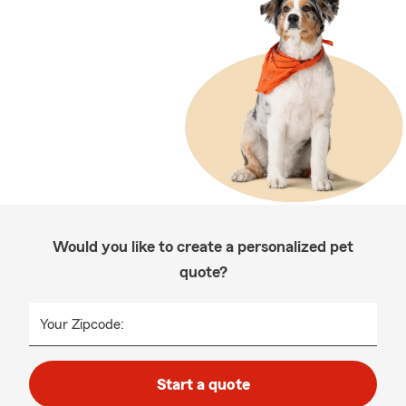
Would you like to create a personalized pet
quote?
Your Zipcode:
Start a quote