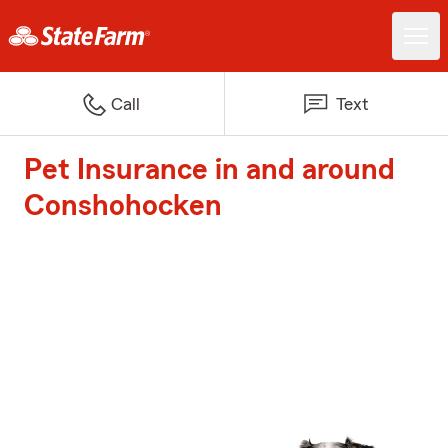
Call
Text
Pet Insurance in and around
Conshohocken