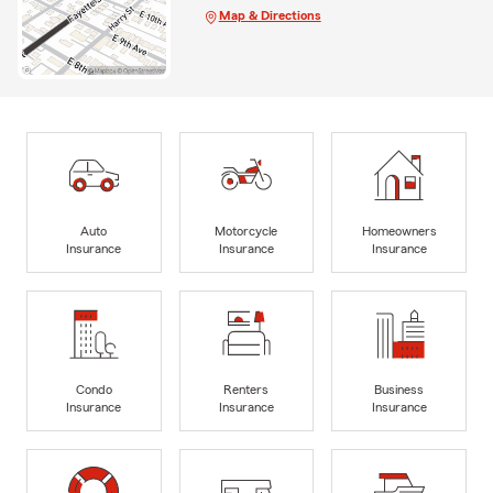
Map & Directions
Auto
Motorcycle
Homeowners
Insurance
Insurance
Insurance
Condo
Renters
Business
Insurance
Insurance
Insurance