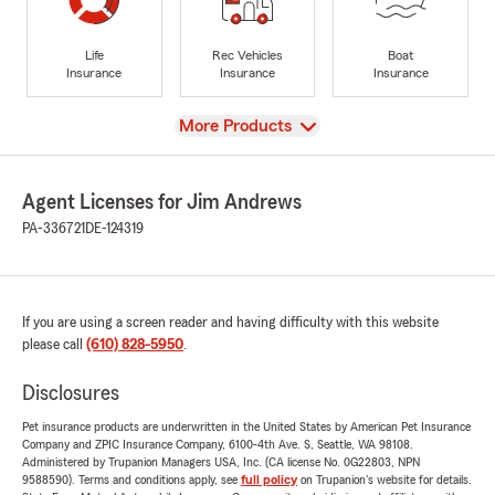
Life
Rec Vehicles
Boat
Insurance
Insurance
Insurance
View
More Products
Agent Licenses for Jim Andrews
PA-336721
DE-124319
If you are using a screen reader and having difficulty with this website
please call
(610) 828-5950
.
Disclosures
Pet insurance products are underwritten in the United States by American Pet Insurance
Company and ZPIC Insurance Company, 6100-4th Ave. S, Seattle, WA 98108.
Administered by Trupanion Managers USA, Inc. (CA license No. 0G22803, NPN
9588590). Terms and conditions apply, see
full policy
on Trupanion's website for details.