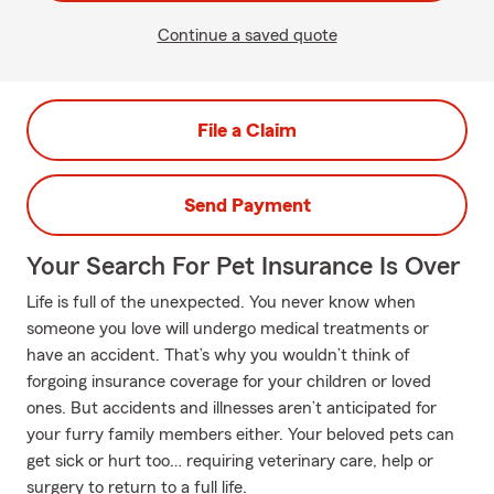
Continue a saved quote
File a Claim
Send Payment
Your Search For Pet Insurance Is Over
Life is full of the unexpected. You never know when
someone you love will undergo medical treatments or
have an accident. That’s why you wouldn’t think of
forgoing insurance coverage for your children or loved
ones. But accidents and illnesses aren’t anticipated for
your furry family members either. Your beloved pets can
get sick or hurt too… requiring veterinary care, help or
surgery to return to a full life.