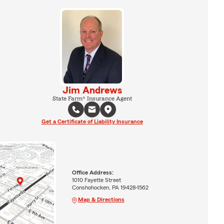
Jim Andrews
State Farm® Insurance Agent
Get a Certificate of Liability Insurance
Office Address:
1010 Fayette Street
Conshohocken, PA 19428-1562
Map & Directions