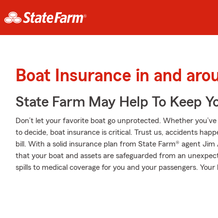
Boat Insurance in and ar
State Farm May Help To Keep Yo
Don’t let your favorite boat go unprotected. Whether you’ve d
to decide, boat insurance is critical. Trust us, accidents ha
bill. With a solid insurance plan from State Farm® agent Jim
that your boat and assets are safeguarded from an unexpec
spills to medical coverage for you and your passengers. You