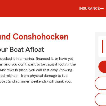
INSURANCE
ound Conshohocken
ur Boat Afloat
ocked it in a marina, financed it, or have yet
ppen and you don’t want to be caught footing the
 Andrews in place, you can rest easy knowing
ted mishap - from physical damage to fuel
r boat (and summer weekends) will thank you.