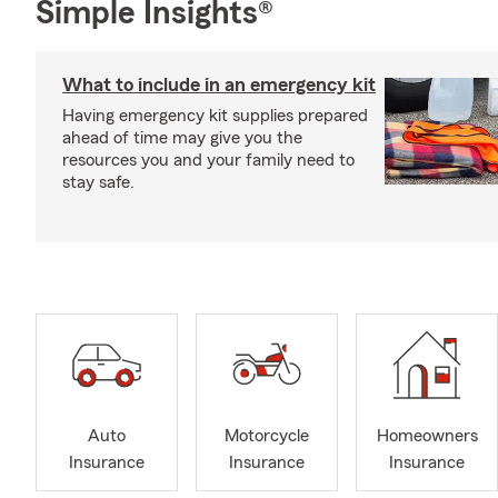
Simple Insights®
What to include in an emergency kit
Having emergency kit supplies prepared
ahead of time may give you the
resources you and your family need to
stay safe.
Auto
Motorcycle
Homeowners
Insurance
Insurance
Insurance