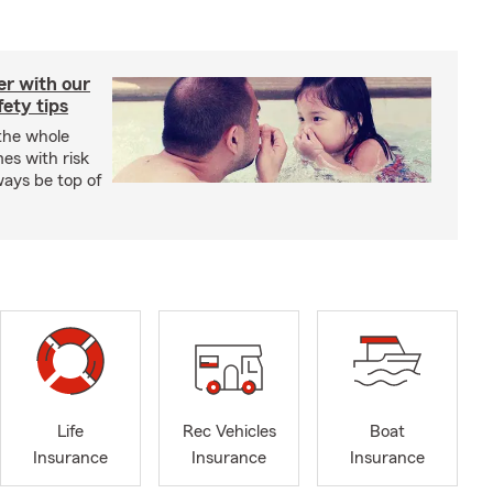
er with our
ety tips
 the whole
mes with risk
ways be top of
Life
Rec Vehicles
Boat
Insurance
Insurance
Insurance