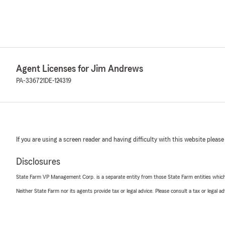
Agent Licenses for Jim Andrews
PA-336721
DE-124319
If you are using a screen reader and having difficulty with this website please
Disclosures
State Farm VP Management Corp. is a separate entity from those State Farm entities which p
Neither State Farm nor its agents provide tax or legal advice. Please consult a tax or legal 