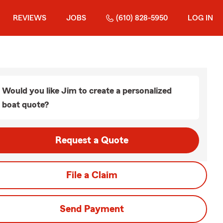
REVIEWS
JOBS
(610) 828-5950
LOG IN
Would you like Jim to create a personalized
boat quote?
Request a Quote
File a Claim
Send Payment