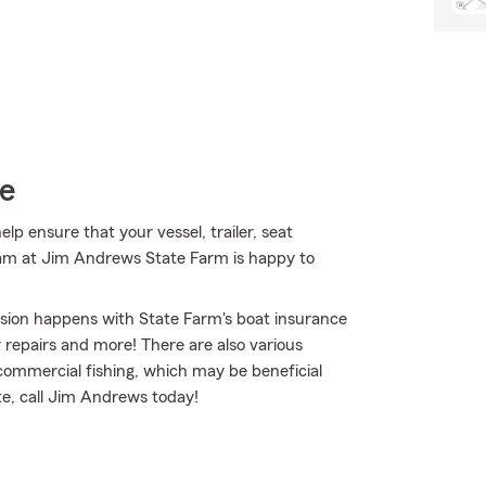
ce
 ensure that your vessel, trailer, seat
eam at Jim Andrews State Farm is happy to
osion happens with State Farm's boat insurance
repairs and more! There are also various
 commercial fishing, which may be beneficial
te, call Jim Andrews today!