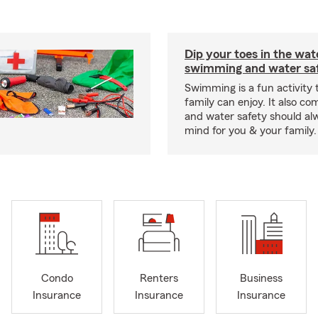
Dip your toes in the wat
swimming and water saf
Swimming is a fun activity
family can enjoy. It also co
and water safety should al
mind for you & your family.
Condo
Renters
Business
Insurance
Insurance
Insurance