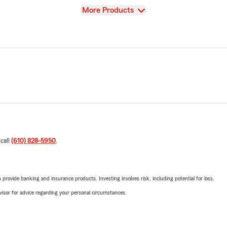
View
More Products
 call
(610) 828-5950
.
rovide banking and insurance products. Investing involves risk, including potential for loss.
advisor for advice regarding your personal circumstances.