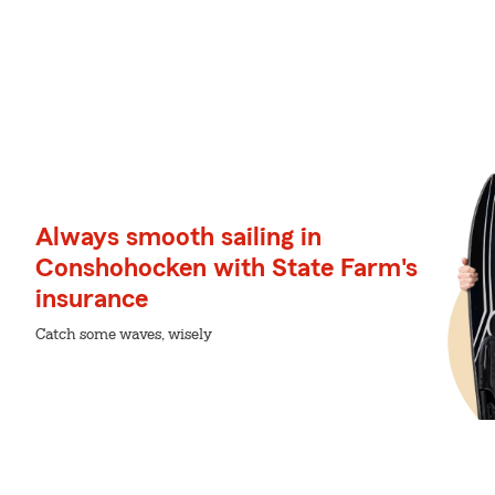
Always smooth sailing in
Conshohocken with State Farm's
insurance
Catch some waves, wisely