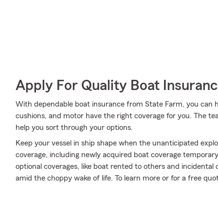
Apply For Quality Boat Insuran
With dependable boat insurance from State Farm, you can help
cushions, and motor have the right coverage for you. The t
help you sort through your options.
Keep your vessel in ship shape when the unanticipated expl
coverage, including newly acquired boat coverage temporary 
optional coverages, like boat rented to others and incidental
amid the choppy wake of life. To learn more or for a free quo